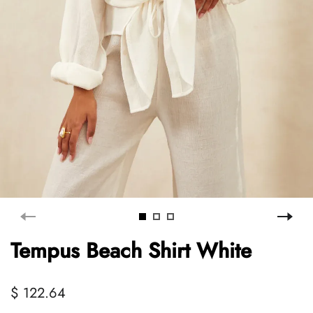
Tempus Beach Shirt White
$ 122.64