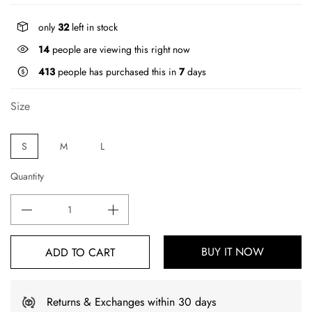
only
32
left in stock
14
people are viewing this right now
413
people has purchased this in
7
days
Size
S
M
L
Quantity
BUY IT NOW
ADD TO CART
Returns & Exchanges within 30 days