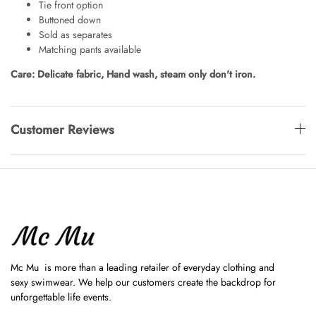
Tie front option
Buttoned down
Sold as separates
Matching pants available
Care: Delicate fabric, Hand wash, steam only don't iron.
Customer Reviews
Mc Mu is more than a leading retailer of everyday clothing and
sexy swimwear. We help our customers create the backdrop for
unforgettable life events.