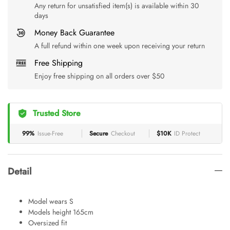
Any return for unsatisfied item(s) is available within 30
days
Money Back Guarantee
A full refund within one week upon receiving your return
Free Shipping
Enjoy free shipping on all orders over $50
Trusted Store
99%
Issue-Free
Secure
Checkout
$10K
ID Protect
Detail
Model wears S
Models height 165cm
Oversized fit