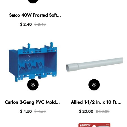
Bulb
Satco 40W Frosted Soft
White Candelabra A15
$ 2.40
$ 2.40
Incandescent Ceiling Fan
Light Bulb (2-Pack)
Carlon 3-Gang PVC Molded
Allied 1-1/2 In. x 10 Ft.
Old Work Box
Schedule 80 PVC Conduit
$ 4.50
$ 4.50
$ 20.00
$ 20.00