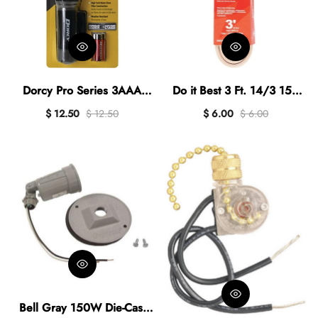
Dorcy Pro Series 3AAA
Do it Best 3 Ft. 14/3 15A
265 Lm. LED Flashlight
Heavy-Duty Appliance Cord
$ 12.50
$ 12.50
$ 6.00
$ 6.00
Bell Gray 150W Die-Cast