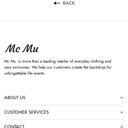
BACK
Mc Mu is more than a leading retailer of everyday clothing and
sexy swimwear. We help our customers create the backdrop for
unforgettable life events.
ABOUT US
CUSTOMER SERVICES
CONTACT