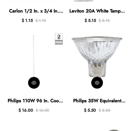
Carlon 1/2 In. x 3/4 In.
Leviton 20A White Tamper
PVC Female Reducer
& Weather Resistant
$ 1.15
$ 1.15
$ 5.15
$ 5.15
Commercial Grade 5-20R
Duplex Outlet
Philips 110W 96 In. Cool
Philips 35W Equivalent
White T12 Recessed
Clear GU5.3 Base MR16
$ 16.00
$ 16.00
$ 5.50
$ 5.50
Double Contact High Output
Halogen Floodlight Light
Fluorescent Tube Light Bulb
Bulb
(2-Pack)