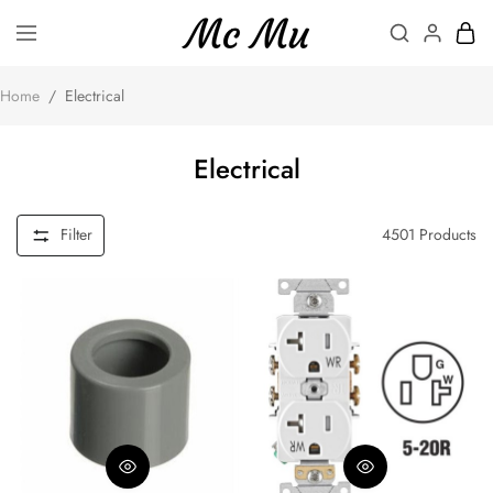
Home
/
Electrical
Electrical
Filter
4501
Products