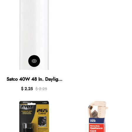
Satco 40W 48 In. Daylight
T12 Medium Bi-Pin
$ 2.25
$ 2.25
Fluorescent Tube Light Bulb