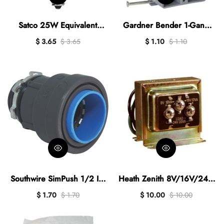
Satco 25W Equivalent
Gardner Bender 1-Gang
Warm White B11
PVC New Work Wall
$ 3.65
$ 3.65
$ 1.10
$ 1.10
Candelabra Traditional LED
Electrical Box, 18 Cu. In.
Decorative Light Bulb (2-
Pack)
Southwire SimPush 1/2 In.
Heath Zenith 8V/16V/24V
Liquid Tight Type-B Push-To-
Transformer
$ 1.70
$ 1.70
$ 10.00
$ 10.00
Install Box Connector