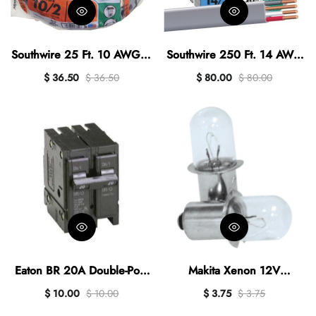
Southwire 25 Ft. 10 AWG 3-
Southwire 250 Ft. 14 AWG
Conductor UFW/G
3-Conductor UFW/G
$ 36.50
$ 36.50
$ 80.00
$ 80.00
Electrical Wire
Electrical Wire
Eaton BR 20A Double-Pole
Makita Xenon 12V
Standard Trip Circuit
Replacement Flashlight Bulb
$ 10.00
$ 10.00
$ 3.75
$ 3.75
Breaker
(2-Pack)