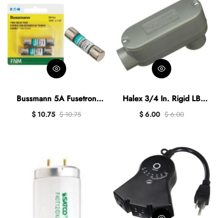
Bussmann 5A Fusetron
Halex 3/4 In. Rigid LB
FNM Cartridge General
Access Fitting
$ 10.75
$ 10.75
$ 6.00
$ 6.00
Purpose Time Delay
Cartridge Fuse (2-Pack)