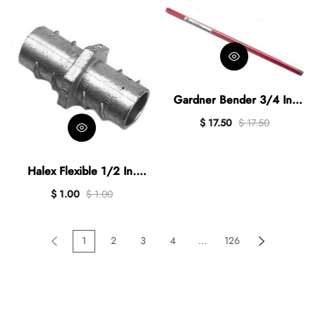
Gardner Bender 3/4 In.
NPT x 38 In. L. Hand
$ 17.50
$ 17.50
Conduit Bender Handle
Halex Flexible 1/2 In.
Screw-In Conduit Coupling
$ 1.00
$ 1.00
1
2
3
4
...
126