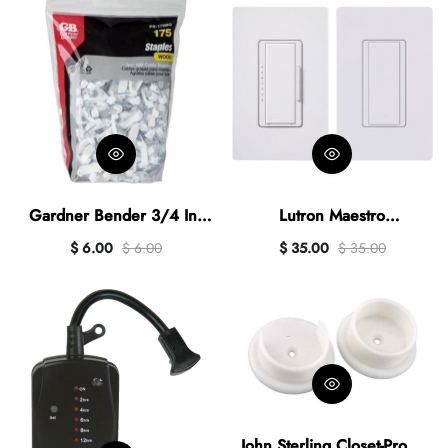
Gardner Bender 3/4 In.
Lutron Maestro
Polyethylene Cable Staple
Halogen/Incandescent/LED
$ 6.00
$ 6.00
$ 35.00
$ 35.00
(175-Count)
/CFL White Digitaln Slide
Dimmer Switch Kit
John Sterling Closet-Pro 1-