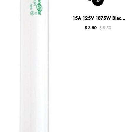
15A 125V 1875W Black
Outdoor Timer
$ 8.50
$ 8.50