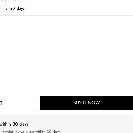
this in
7
days
BUY IT NOW
T
within 30 days
d item(s) is available within 30 days