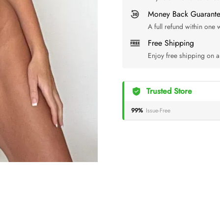
Money Back Guarant
A full refund within one
Free Shipping
Enjoy free shipping on a
Trusted Store
99%
Issue-Free