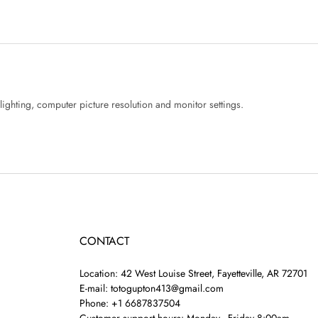
lighting, computer picture resolution and monitor settings.
CONTACT
Location: 42 West Louise Street, Fayetteville, AR 72701
E-mail: totogupton413@gmail.com
Phone: +1 6687837504
Customer support hours: Monday - Friday 8:00am -