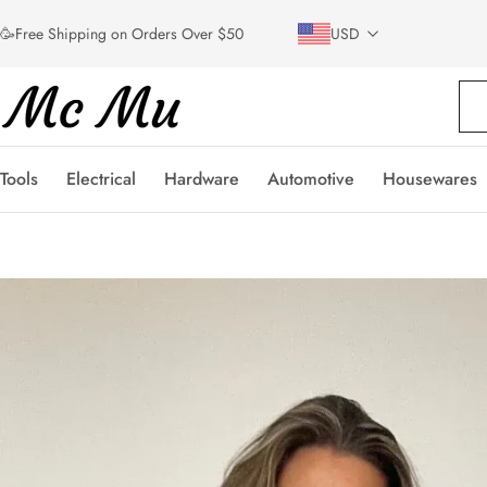
🥳Free Shipping on Orders Over $50
USD
Tools
Electrical
Hardware
Automotive
Housewares