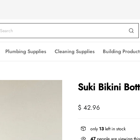
Plumbing Supplies
Cleaning Supplies
Building Product
Suki Bikini Bo
$ 42.96
only
13
left in stock
47
people are viewing this