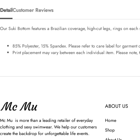
Detail
Customer Reviews
Our Suki Bottom features a Brazilian coverage, high-cut legs, rings on each 
85% Polyester, 15% Spandex. Please refer to care label for garment ca
Print placement may vary between each individual item. Please note, th
ABOUT US
Mc Mu is more than a leading retailer of everyday
Home
clothing and sexy swimwear. We help our customers
Shop
create the backdrop for unforgettable life events.
About Us