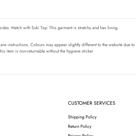
sides. Match with Suki Top. This garment is stretchy and has lining.
re instructions. Colours may appear slightly different to the website due to 
is item is non-returnable without the hygiene sticker.
CUSTOMER SERVICES
Shipping Policy
Return Policy
Privacy Policy