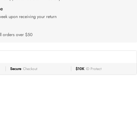
ee
 week upon receiving your return
ll orders over $50
Secure
Checkout
$10K
ID Protect