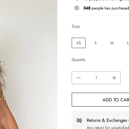
348
people has purchased 
Size
XS
S
M
L
Quantity
ADD TO CAR
Returns & Exchanges 
Any return for unsatisfie