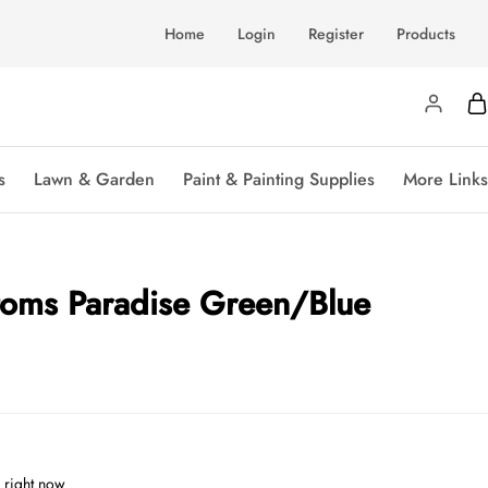
Home
Login
Register
Products
s
Lawn & Garden
Paint & Painting Supplies
More Links
ttoms Paradise Green/Blue
 right now