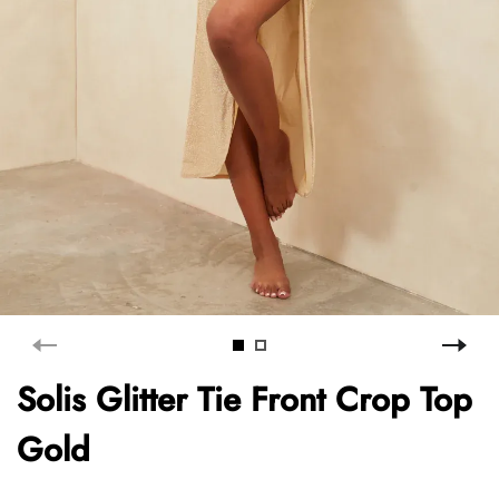
Solis Glitter Tie Front Crop Top
Gold