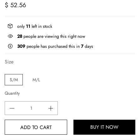
$ 52.56
only
11
left in stock
28
people are viewing this right now
309
people has purchased this in
7
days
Size
S/M
M/L
Quantity
BUY IT NOW
ADD TO CART