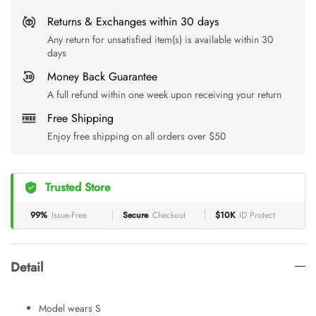
Returns & Exchanges within 30 days
Any return for unsatisfied item(s) is available within 30
days
Money Back Guarantee
A full refund within one week upon receiving your return
Free Shipping
Enjoy free shipping on all orders over $50
Trusted Store
99%
Issue-Free
Secure
Checkout
$10K
ID Protect
Detail
Model wears S