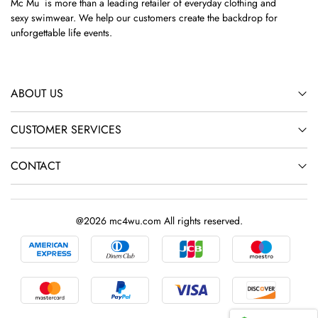
Mc Mu is more than a leading retailer of everyday clothing and
sexy swimwear. We help our customers create the backdrop for
unforgettable life events.
ABOUT US
CUSTOMER SERVICES
CONTACT
@2026 mc4wu.com All rights reserved.