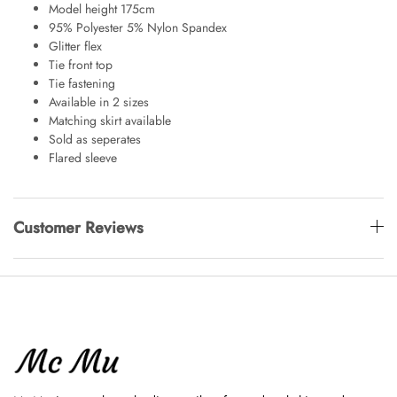
Model height 175cm
95% Polyester 5% Nylon Spandex
Glitter flex
Tie front top
Tie fastening
Available in 2 sizes
Matching skirt available
Sold as seperates
Flared sleeve
Customer Reviews