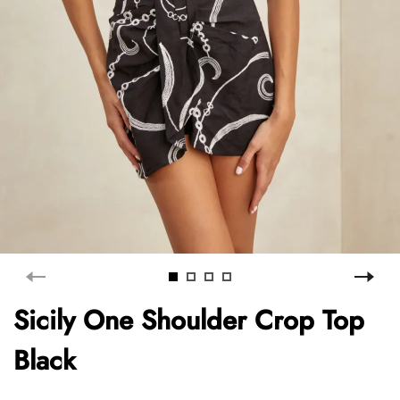
Sicily One Shoulder Crop Top
Black