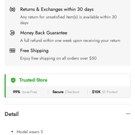
Returns & Exchanges within 30 days
Any return for unsatisfied item(s) is available within 30
days
Money Back Guarantee
A full refund within one week upon receiving your return
Free Shipping
Enjoy free shipping on all orders over $50
Trusted Store
99%
Issue-Free
Secure
Checkout
$10K
ID Protect
Detail
Model wears S