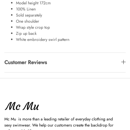
Model height 172cm
100% Linen
Sold separately
One shoulder
Wrap style crop top
Zip up back
White embroidery swirl pattern
Customer Reviews
Mc Mu is more than a leading retailer of everyday clothing and
sexy swimwear. We help our customers create the backdrop for