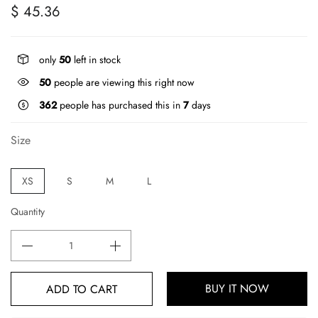
$ 45.36
only
50
left in stock
50
people are viewing this right now
362
people has purchased this in
7
days
Size
XS
S
M
L
Quantity
BUY IT NOW
ADD TO CART