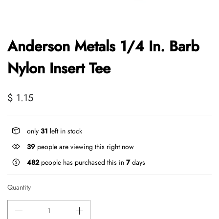
Anderson Metals 1/4 In. Barb
Nylon Insert Tee
$ 1.15
only
31
left in stock
39
people are viewing this right now
482
people has purchased this in
7
days
Quantity