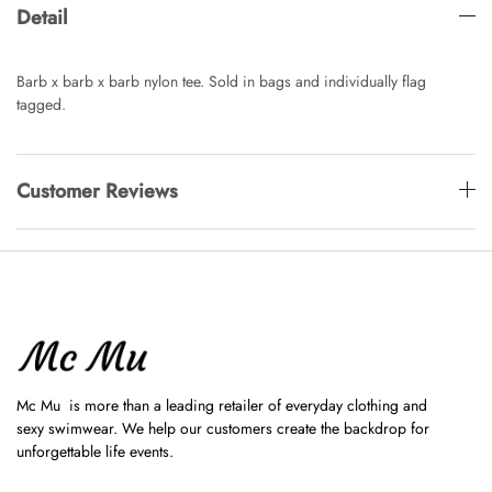
Detail
Barb x barb x barb nylon tee. Sold in bags and individually flag
tagged.
Customer Reviews
Mc Mu is more than a leading retailer of everyday clothing and
sexy swimwear. We help our customers create the backdrop for
unforgettable life events.