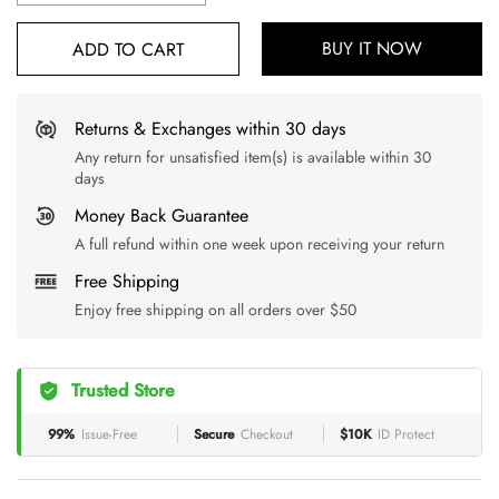
BUY IT NOW
ADD TO CART
Returns & Exchanges within 30 days
Any return for unsatisfied item(s) is available within 30
days
Money Back Guarantee
A full refund within one week upon receiving your return
Free Shipping
Enjoy free shipping on all orders over $50
Trusted Store
99%
Issue-Free
Secure
Checkout
$10K
ID Protect