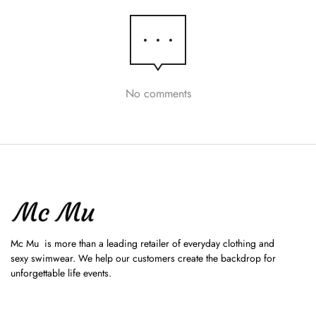
No comments
Mc Mu is more than a leading retailer of everyday clothing and
sexy swimwear. We help our customers create the backdrop for
unforgettable life events.