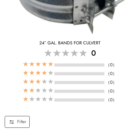
24″ GAL. BANDS FOR CULVERT
0
（0）
（0）
（0）
（0）
（0）
Filter