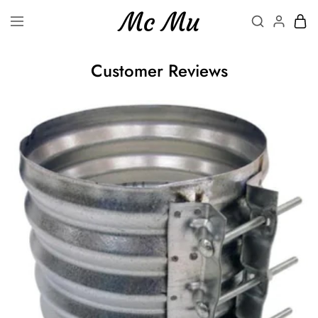
Customer Reviews