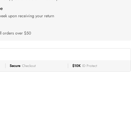
ee
 week upon receiving your return
ll orders over $50
Secure
Checkout
$10K
ID Protect