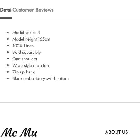
Detail
Customer Reviews
Model wears S
Model height 165cm
100% Linen
Sold separately
One shoulder
Wrap style crop top
Zip up back
Black embroidery swirl pattern
ABOUT US