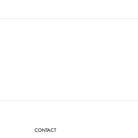
CONTACT