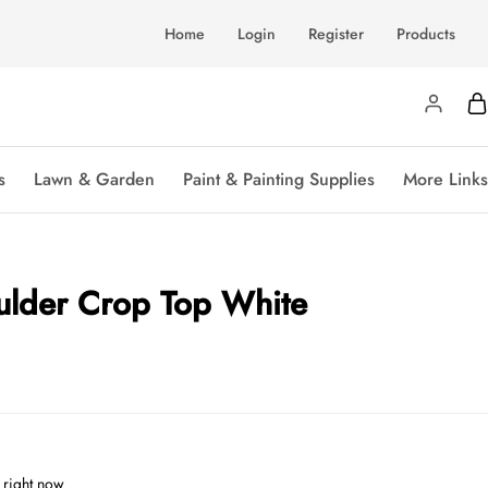
Home
Login
Register
Products
s
Lawn & Garden
Paint & Painting Supplies
More Links
ulder Crop Top White
 right now