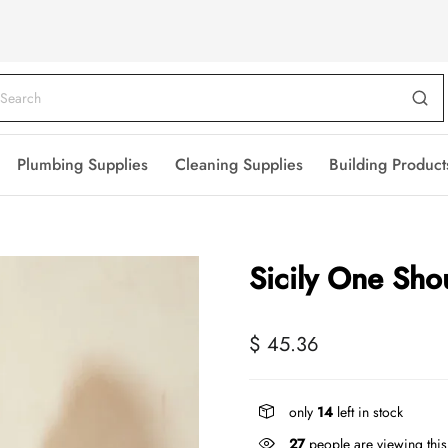
Plumbing Supplies
Cleaning Supplies
Building Product
Sicily One Sho
$ 45.36
only
14
left in stock
27
people are viewing this