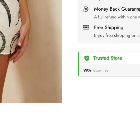
Money Back Guarant
A full refund within one
Free Shipping
Enjoy free shipping on a
Trusted Store
99%
Issue-Free