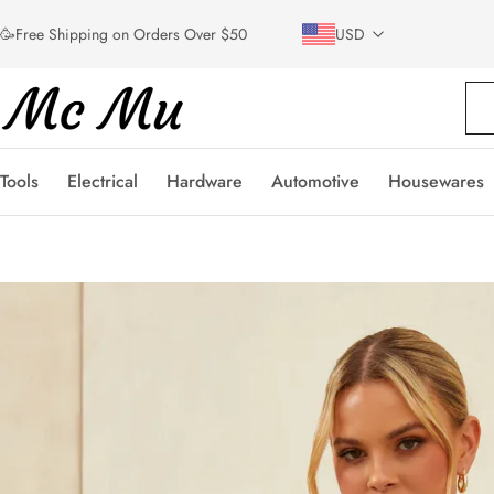
🥳Free Shipping on Orders Over $50
USD
Tools
Electrical
Hardware
Automotive
Housewares