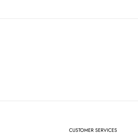
CUSTOMER SERVICES