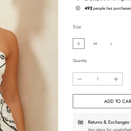
492
people has purchased
Size
S
M
L
Quantity
ADD TO CAR
Returns & Exchanges 
Any return for unsatisfie