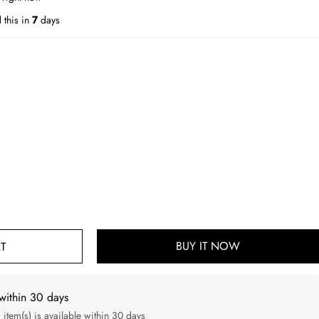
 this in
7
days
BUY IT NOW
T
within 30 days
d item(s) is available within 30 days