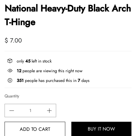
National Heavy-Duty Black Arch
T-Hinge
$ 7.00
only
45
left in stock
12
people are viewing this right now
351
people has purchased this in
7
days
Quantity
BUY IT NOW
ADD TO CART