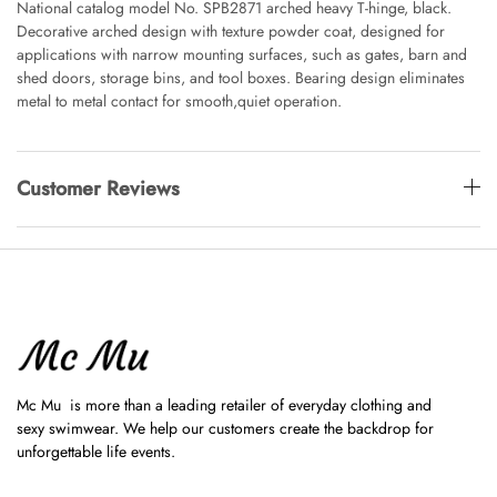
National catalog model No. SPB2871 arched heavy T-hinge, black.
Decorative arched design with texture powder coat, designed for
applications with narrow mounting surfaces, such as gates, barn and
shed doors, storage bins, and tool boxes. Bearing design eliminates
metal to metal contact for smooth,quiet operation.
Customer Reviews
Mc Mu is more than a leading retailer of everyday clothing and
sexy swimwear. We help our customers create the backdrop for
unforgettable life events.