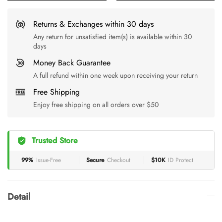
Returns & Exchanges within 30 days
Any return for unsatisfied item(s) is available within 30
days
Money Back Guarantee
A full refund within one week upon receiving your return
Free Shipping
Enjoy free shipping on all orders over $50
Trusted Store
99%
Issue-Free
Secure
Checkout
$10K
ID Protect
Detail