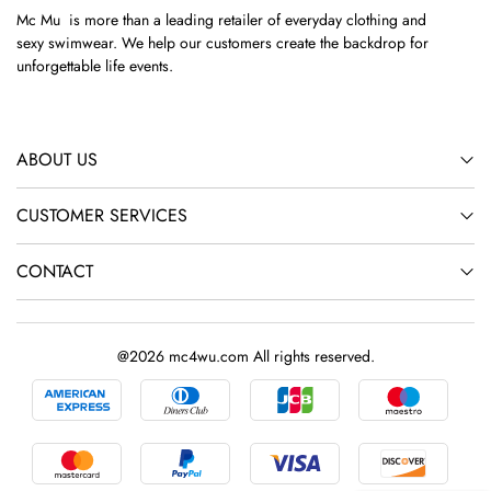
Mc Mu is more than a leading retailer of everyday clothing and
sexy swimwear. We help our customers create the backdrop for
unforgettable life events.
ABOUT US
CUSTOMER SERVICES
CONTACT
@2026 mc4wu.com All rights reserved.