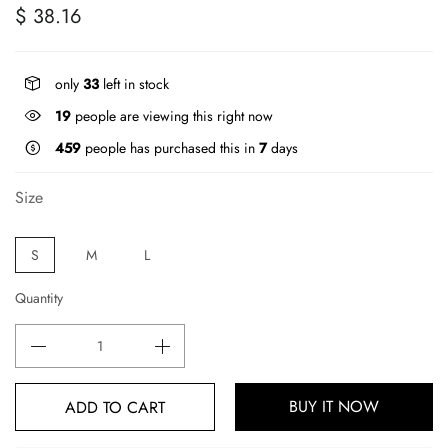
$ 38.16
only
33
left in stock
19
people are viewing this right now
459
people has purchased this in
7
days
Size
S
M
L
Quantity
BUY IT NOW
ADD TO CART