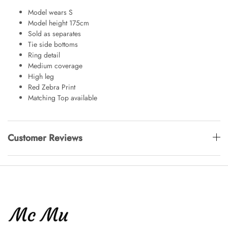
Model wears S
Model height 175cm
Sold as separates
Tie side bottoms
Ring detail
Medium coverage
High leg
Red Zebra Print
Matching Top available
Customer Reviews