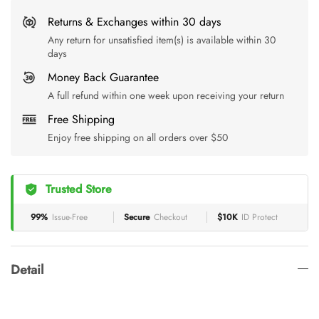
Returns & Exchanges within 30 days
Any return for unsatisfied item(s) is available within 30
days
Money Back Guarantee
A full refund within one week upon receiving your return
Free Shipping
Enjoy free shipping on all orders over $50
Trusted Store
99%
Issue-Free
Secure
Checkout
$10K
ID Protect
Detail