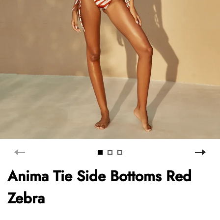
Anima Tie Side Bottoms Red
Zebra