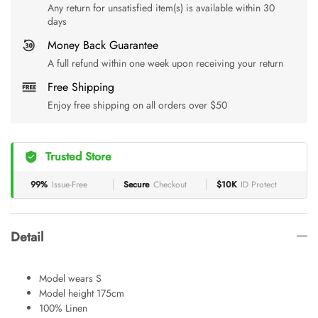
Any return for unsatisfied item(s) is available within 30
days
Money Back Guarantee
A full refund within one week upon receiving your return
Free Shipping
Enjoy free shipping on all orders over $50
Trusted Store
99%
Issue-Free
Secure
Checkout
$10K
ID Protect
Detail
Model wears S
Model height 175cm
100% Linen