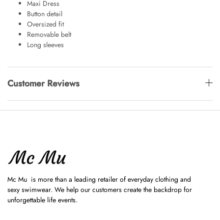
Maxi Dress
Button detail
Oversized fit
Removable belt
Long sleeves
Customer Reviews
Mc Mu is more than a leading retailer of everyday clothing and
sexy swimwear. We help our customers create the backdrop for
unforgettable life events.