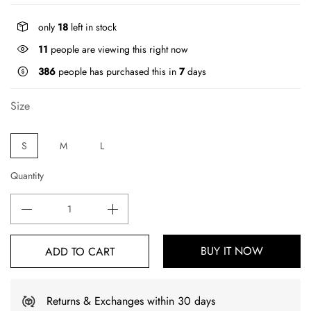
only
18
left in stock
11
people are viewing this right now
386
people has purchased this in
7
days
Size
S
M
L
Quantity
BUY IT NOW
ADD TO CART
Returns & Exchanges within 30 days