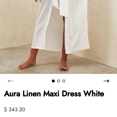
Aura Linen Maxi Dress White
$ 343.20